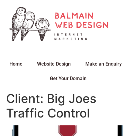
Home
Website Design
Make an Enquiry
Get Your Domain
Client: Big Joes
Traffic Control