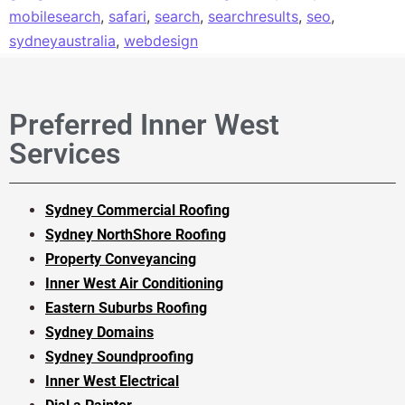
mobilesearch
,
safari
,
search
,
searchresults
,
seo
,
sydneyaustralia
,
webdesign
Preferred Inner West
Services
Sydney Commercial Roofing
Sydney NorthShore Roofing
Property Conveyancing
Inner West Air Conditioning
Eastern Suburbs Roofing
Sydney Domains
Sydney Soundproofing
Inner West Electrical