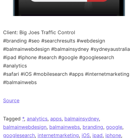
Client: Big Joes Traffic Control
#branding #seo #searchresults #webdesign
#balmainwebdesign #balmainsydney #sydneyaustralia
#ipad #iphone #search #google #googlesearch
#analytics
#safari #iOS #mobilesearch #apps #internetmarketing
#balmainwebs
Source
Tagged
*
,
analytics
,
apps
,
balmainsydney
,
balmainwebdesign
,
balmainwebs
,
branding
,
google
,
googlesearch
,
internetmarketing
,
iOS
,
ipad
,
iphone
,