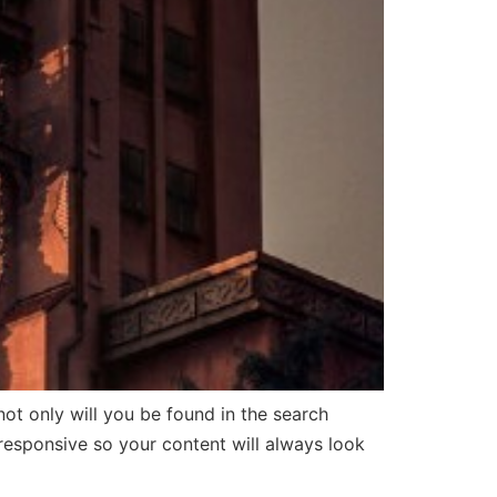
 only will you be found in the search
 responsive so your content will always look