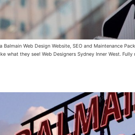
 Balmain Web Design Website, SEO and Maintenance Pack no
l like what they see! Web Designers Sydney Inner West. Fully