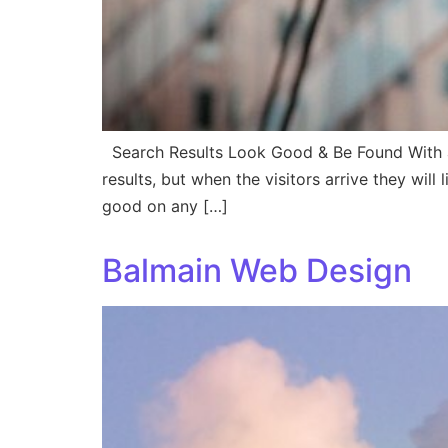
Search Results Look Good & Be Found With a
results, but when the visitors arrive they wil
good on any […]
Balmain Web Design