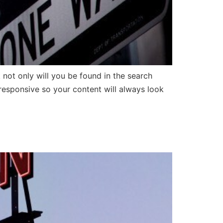
t only will you be found in the search
 responsive so your content will always look