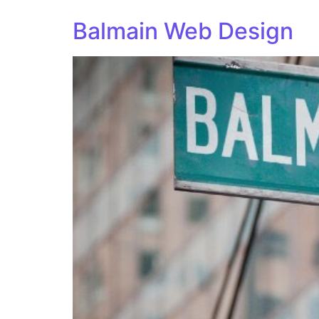
Balmain Web Design