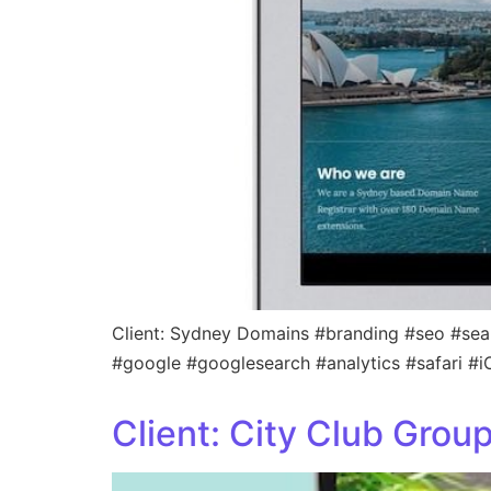
Client: Sydney Domains #branding #seo #sea
#google #googlesearch #analytics #safari #
Client: City Club Grou