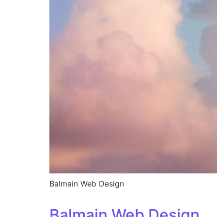
Balmain Web Design
Balmain Web Design