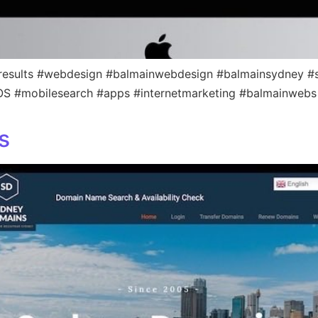
results #webdesign #balmainwebdesign #balmainsydney #s
iOS #mobilesearch #apps #internetmarketing #balmainwebs
s