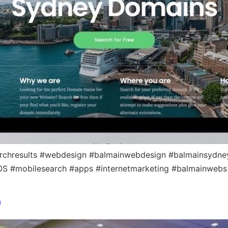
rchresults #webdesign #balmainwebdesign #balmainsydney
iOS #mobilesearch #apps #internetmarketing #balmainwebs
p