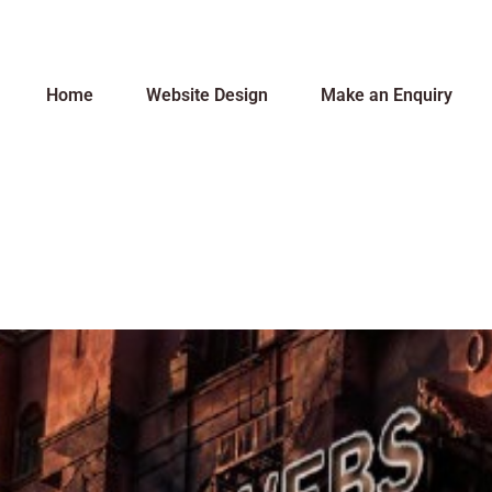
Home
Website Design
Make an Enquiry