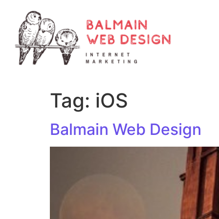
Tag:
iOS
Balmain Web Design