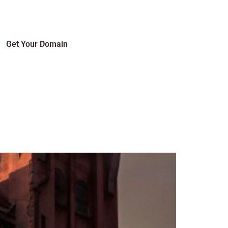
Get Your Domain