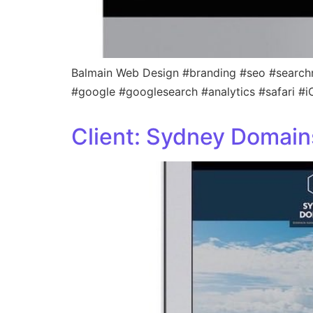
Balmain Web Design #branding #seo #search
#google #googlesearch #analytics #safari #
Client: Sydney Domain