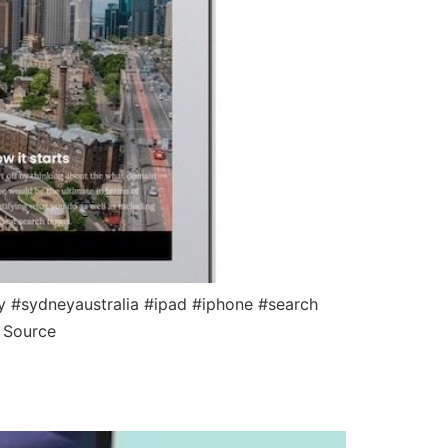
 #sydneyaustralia #ipad #iphone #search
 Source