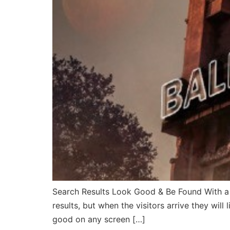
Search Results Look Good & Be Found With a 
results, but when the visitors arrive they wil
good on any screen […]