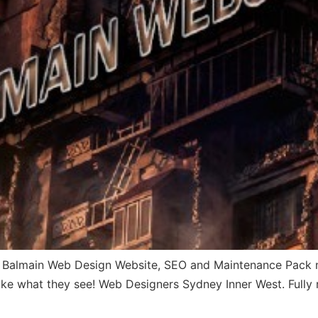
Balmain Web Design Website, SEO and Maintenance Pack not
l like what they see! Web Designers Sydney Inner West. Fully