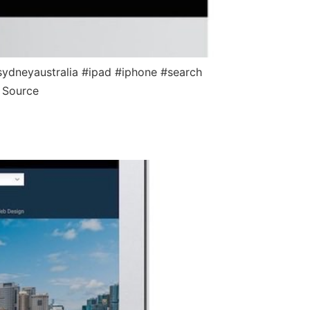
ydneyaustralia #ipad #iphone #search
 Source